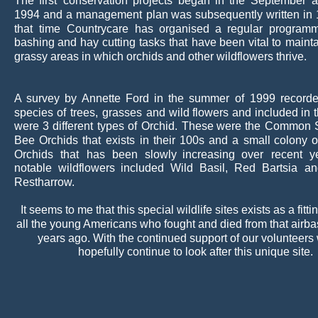
The
first
conservation
projects
began
in
the
September
a
1994
and
a
management
plan
was
subsequently
written
in
that
time
Countrycare
has
organised
a
regular
program
bashing
and
hay
cutting
tasks
that
have
been
vital
to
mainta
grassy areas in which orchids and other wildflowers thrive.
A
survey
by
Annette
Ford
in
the
summer
of
1999
record
species
of
trees,
grasses
and
wild
flowers
and
included
in
were
3
different
types
of
Orchid.
These
were
the
Common
Bee
Orchids
that
exists
in
their
100s
and
a
small
colony
o
Orchids
that
has
been
slowly
increasing
over
recent
y
notable
wildflowers
included
Wild
Basil,
Red
Bartsia
an
Restharrow.
It seems to me that this special wildlife sites exists as a fittin
all the young Americans who fought and died from that airbas
years ago. With the continued support of our volunteers
hopefully continue to look after this unique site.