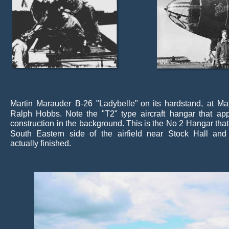
Martin
Marauder
B-26
"Ladybelle"
on
its
hardstand,
at
Ma
Ralph
Hobbs.
Note
the
"T2"
type
aircraft
hangar
that
ap
construction
in
the
background. 
This
is
the
No
2
Hangar
that
South
Eastern
side
of
the
airfield
near
Stock
Hall
and
actually finished.