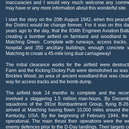
inaccuracies
and
I
would
very
much
welcome
any
comme
may have or any more information about this wonderful site.
I
start
the
story
on
the
20th
August
1942,
when
this
peacef
the
District
would
be
change
forever.
For
it
was
on
this
da
years
ago
to
the
day,
that
the
834th
Engineer
Aviation
Batt
creating
a
bomber
airfield
on
farmland
and
woodland
to
Matching
Green.
Complete
with
runways,
access
tracks,
hospital
and
350
ancillary
buildings,
enough
concrete
Matching to create a 45-mile long dual carriageway!
The
initial
clearance
works
for
the
airfield
were
destruct
Farm
and
the
Kicking
Dickey
Pub
were
demolished
as
was
Brickles
Wood,
an
area
of
ancient
woodland
that
was
clea
way for access tracks and the bomb dump.
The
airfield
took
14
months
to
complete
and
the
reco
involved
a
staggering
1.5
million
man-hours.
By
Decemb
squadrons
of
the
391st
Bombardment
Group,
flying
B-26
arrived
at
Matching
having
flown
10,000
miles
around
the
Kentucky,
USA.
By
the
beginning
of
February
1944,
the
operational.
The
main
thrust
their
operations
were
the
w
enemy
defences
prior
to
the
D-Day
landings. 
Their
targets
c