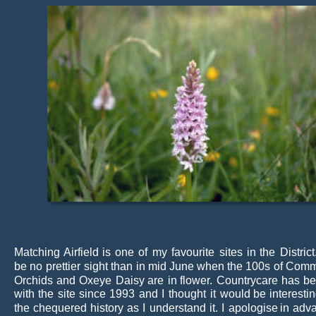
Matching
Airfield
is
one
of
my
favourite
sites
in
the
District
be
no
prettier
sight
than
in
mid
June
when
the
100s
of
Com
Orchids
and
Oxeye
Daisy
are
in
flower.
Countrycare
has
b
with
the
site
since
1993
and
I
thought
it
would
be
interesti
the
chequered
history
as
I
understand
it.
I
apologise
in
adv