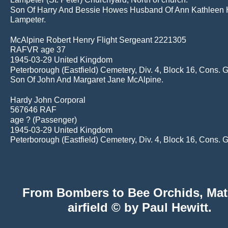
Son Of Harry And Bessie Howes Husband Of Ann Kathleen 
Lampeter.
McAlpine Robert Henry Flight Sergeant 2221305
RAFVR age 37
1945-03-29 United Kingdom
Peterborough (Eastfield) Cemetery, Div. 4, Block 16, Cons. 
Son Of John And Margaret Jane McAlpine.
Hardy John Corporal
567646 RAF
age ? (Passenger)
1945-03-29 United Kingdom
Peterborough (Eastfield) Cemetery, Div. 4, Block 16, Cons. 
 From Bombers to Bee Orchids, Mat
airfield © by Paul Hewitt.