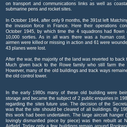
on
transport
and
communications
links
as
well
as
coasta
submarine pens and rocket sites.
In
October
1944,
after
only
9
months,
the
391st
left
Matchin
the
invasion
force
in
France.
Here
their
operations
con
October
1945,
by
which
time
the
4
squadrons
had
flown
10,000
sorties.
As
in
all
wars
there
was
a
human
cost.
airmen
were
killed
or
missing
in
action
and
61
were
wounde
43 planes were lost.
After
the
war,
the
majority
of
the
land
was
reverted
to
back
Much
given
back
to
the
Rowe
family
who
still
farm
the
However,
many
of
the
old
buildings
and
track
ways
remain
the old control tower.
In
the
early
1980s
many
of
these
old
building
were
bei
storage
and
became
the
subject
of
2
public
enquiries
in
19
regarding
the
sites
future
use.
The
decision
of
the
Secret
was
that
the
site
should
be
cleared
of
all
buildings.
By
19
this
work
had
been
undertaken.
The
large
aircraft
hanger
lovingly
dismantled
piece
by
piece)
was
then
rebuilt
at
N
Airfield.
Today
only
a
few
buildings
remain
around
Rookwo