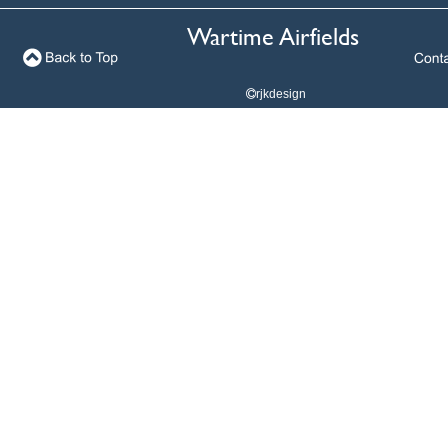
Wartime Airfields
Wartime Airfields
rjkdesign

rjkdesign
