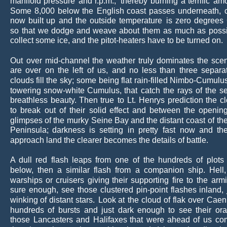
manifold
pressure
and
r.p.m.,
thereby
burning
a
terrific
amo
Some
8,000
below
the
English
coast
passes
underneath,
now
built
up
and
the
outside
temperature
is
zero
degrees
so
that
we
dodge
and
weave
about
them
as
much
as
possi
collect some ice, and the pitot-heaters have to be turned on.
Out
over
mid-channel
the
weather
truly
dominates
the
sce
are
over
on
the
left
of
us,
and
no
less
than
three
separa
clouds
fill
the
sky;
some
being
flat
rain-filled
Nimbo-Cumulu
towering
snow-white
Cumulus,
that
catch
the
rays
of
the
se
breathless
beauty.
Then
true
to
Lt.
Henrys
prediction
the
c
to
break
out
of
their
solid
effect
and
between
the
openin
glimpses
of
the
murky
Seine
Bay
and
the
distant
coast
of
th
Peninsula;
darkness
is
setting
in
pretty
fast
now
and
th
approach land the clearer becomes the details of battle.
A
dull
red
flash
leaps
from
one
of
the
hundreds
of
plots
below,
then
a
similar
flash
from
a
companion
ship.
Hell,
warships
or
cruisers
giving
their
supporting
fire
to
the
arm
sure
enough,
see
those
clustered
pin-point
flashes
inland,
winking
of
distant
stars.
Look
at
the
cloud
of
flak
over
Caen
hundreds
of
bursts
and
just
dark
enough
to
see
their
or
those
Lancasters
and
Halifaxes
that
were
ahead
of
us
co