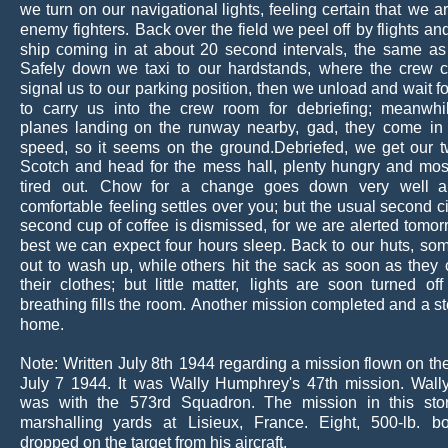
we
turn
on
our
navigational
lights,
feeling
certain
that
we
a
enemy
fighters.
Back
over
the
field
we
peel
off
by
flights
an
ship
coming
in
at
about
20
second
intervals,
the
same
as
Safely
down
we
taxi
to
our
hardstands,
where
the
crew
c
signal
us
to
our
parking
position,
then
we
unload
and
wait
f
to
carry
us
into
the
crew
room
for
debriefing;
meanwhi
planes
landing
on
the
runway
nearby,
gad,
they
come
in
speed,
so
it
seems
on
the
ground.Debriefed,
we
get
our
Scotch
and
head
for
the
mess
hall,
plenty
hungry
and
mos
tired
out.
Chow
for
a
change
goes
down
very
well
a
comfortable
feeling
settles
over
you;
but
the
usual
second
c
second
cup
of
coffee
is
dismissed,
for
we
are
alerted
tomor
best
we
can
expect
four
hours
sleep.
Back
to
our
huts,
so
out
to
wash
up,
while
others
hit
the
sack
as
soon
as
they
their
clothes;
but
little
matter,
lights
are
soon
turned
off
breathing
fills
the
room. 
Another
mission
completed
and
a
s
home.
Note:
Written
July
8th
1944
regarding
a
mission
flown
on
th
July
7
1944.
It
was
Wally
Humphrey's
47th
mission.
Wall
was
with
the
573rd
Squadron.
The
mission
in
this
sto
marshalling
yards
at
Lisieux,
France.
Eight,
500-lb.
b
dropped on the target from his aircraft.  