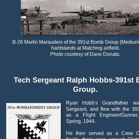
B-26 Martin Marauders of the 391st Bomb Group (Medium) 
hardstands at Matching airfield.
Photo courtesy of Dane Donato.
Tech Sergeant Ralph Hobbs-391st
Group.
Ryan
Hobb's
Grandfather
w
Sergeant,
and
flew
with
the
39
as
a
Flight
Engineer/Gunner,
Spring, 1944.
He
then
served
as
a
Crew
C