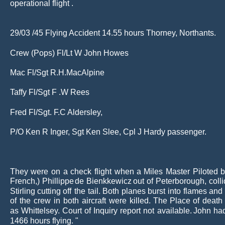
operational flight .
29/03 /45 Flying Accident 14.55 hours Thorney, Northants.
Crew (Pops) Fl/Lt W John Howes
Mac Fl/Sgt R.H.MacAlpine
Taffy Fl/Sgt F .W Rees
Fred Fl/Sgt. F.C Aldersley,
P/O Ken R Inger, Sgt Ken Slee, Cpl J Hardy passenger.
They
were
on
a
check
flight
when
a
Miles
Master
Piloted
b
French,)
Phillippe
de
Bienkkewicz
out
of
Peterborough,
coll
Stirling
cutting
off
the
tail.
Both
planes
burst
into
flames
and
of
the
crew
in
both
aircraft
were
killed.
The
Place
of
death
as
Whittelsey.
Court
of
Inquiry
report
not
available.
John
ha
1466 hours flying. "