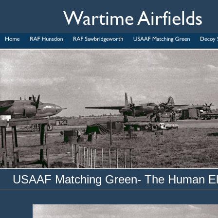
Wartime Airfields
USAAF Matching Green- The Human E