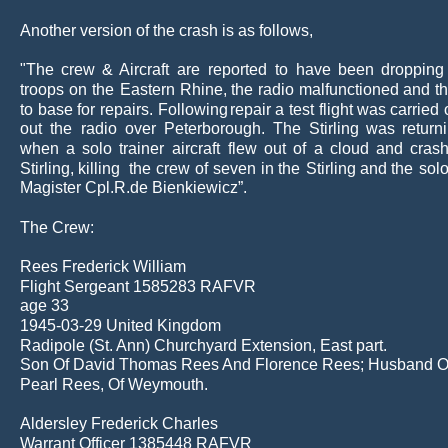
Another version of the crash is as follows,
"The
crew
&
Aircraft
are
reported
to
have
been
dropping
troops
on
the
Eastern
Rhine,
the
radio
malfunctioned
and
t
to
base
for
repairs.
Following
repair
a
test
flight
was
carried
out
the
radio
over
Peterborough.
The
Stirling
was
return
when
a
solo
trainer
aircraft
flew
out
of
a
cloud
and
cras
Stirling,
killing
the
crew
of
seven
in
the
Stirling
and
the
sol
Magister Cpl.R.de Bienkiewicz”.
The Crew:
Rees Frederick William
Flight Sergeant 1585283 RAFVR
age 33 
1945-03-29 United Kingdom
Radipole (St. Ann) Churchyard Extension, East part.
Son Of David Thomas Rees And Florence Rees; Husband O
Pearl Rees, Of Weymouth.
Aldersley Frederick Charles
Warrant Officer 1385448 RAFVR