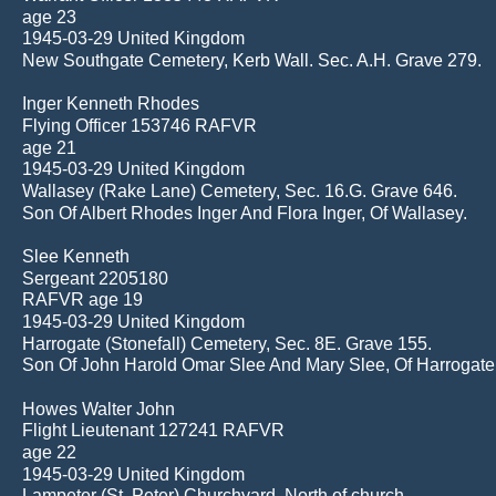
age 23 
1945-03-29 United Kingdom
New Southgate Cemetery, Kerb Wall. Sec. A.H. Grave 279.
Inger Kenneth Rhodes
Flying Officer 153746 RAFVR
age 21 
1945-03-29 United Kingdom
Wallasey (Rake Lane) Cemetery, Sec. 16.G. Grave 646.
Son Of Albert Rhodes Inger And Flora Inger, Of Wallasey.
Slee Kenneth
Sergeant 2205180
RAFVR age 19
1945-03-29 United Kingdom
Harrogate (Stonefall) Cemetery, Sec. 8E. Grave 155.
Son Of John Harold Omar Slee And Mary Slee, Of Harrogate
Howes Walter John
Flight Lieutenant 127241 RAFVR
age 22 
1945-03-29 United Kingdom
Lampeter (St. Peter) Churchyard, North of church.