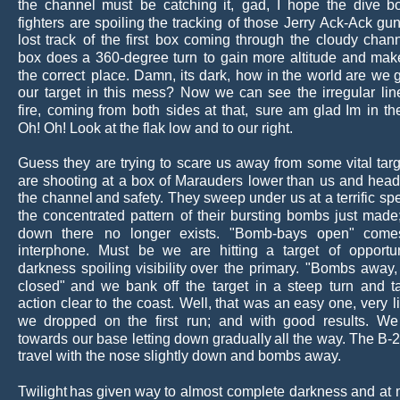
the
channel
must
be
catching
it,
gad,
I
hope
the
dive
b
fighters
are
spoiling
the
tracking
of
those
Jerry 
Ack-Ack
gun
lost
track
of
the
first
box
coming
through
the
cloudy
chann
box
does
a
360-degree
turn
to
gain
more
altitude
and
mak
the
correct
place.
Damn,
its
dark,
how
in
the
world
are
we
our
target
in
this
mess?
Now
we
can
see
the
irregular
lin
fire,
coming
from
both
sides
at
that,
sure
am
glad
Im
in
th
Oh! Oh! Look at the flak low and to our right.
Guess
they
are
trying
to
scare
us
away
from
some
vital
targ
are
shooting
at
a
box
of
Marauders
lower
than
us
and
head
the
channel
and
safety. 
They
sweep
under
us
at
a
terrific
sp
the
concentrated
pattern
of
their
bursting
bombs
just
made
down
there
no
longer
exists.
"Bomb-bays
open"
come
interphone.
Must
be
we
are
hitting
a
target
of
opportu
darkness
spoiling
visibility
over
the
primary.
"Bombs
away,
closed"
and
we
bank
off
the
target
in
a
steep
turn
and
t
action
clear
to
the
coast.
Well,
that
was
an
easy
one,
very
l
we
dropped
on
the
first
run;
and
with
good
results.
We
towards
our
base
letting
down
gradually
all
the
way. 
The
B-
travel with the nose slightly down and bombs away.
Twilight
has
given
way
to
almost
complete
darkness
and
at