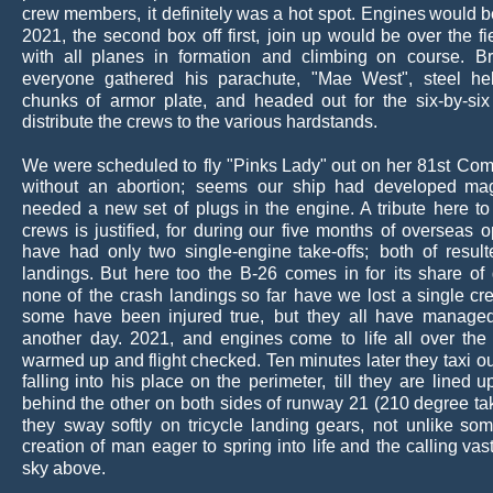
crew
members,
it
definitely
was
a
hot
spot.
Engines
would
b
2021,
the
second
box
off
first,
join
up
would
be
over
the
fi
with
all
planes
in
formation
and
climbing
on
course.
Br
everyone
gathered
his
parachute,
"Mae
West",
steel
he
chunks
of
armor
plate,
and
headed
out
for
the
six-by-six
distribute the crews to the various hardstands.
We
were
scheduled
to
fly
"Pinks
Lady"
out
on
her
81st
Com
without
an
abortion;
seems
our
ship
had
developed
ma
needed
a
new
set
of
plugs
in
the
engine.
A
tribute
here
to
crews
is
justified,
for
during
our
five
months
of
overseas
o
have
had
only
two
single-engine
take-offs;
both
of
resul
landings.
But
here
too
the
B-26
comes
in
for
its
share
of
none
of
the
crash
landings
so
far
have
we
lost
a
single
cr
some
have
been
injured
true,
but
they
all
have
manage
another
day.
2021,
and
engines
come
to
life
all
over
the
warmed
up
and
flight
checked. 
Ten
minutes
later
they
taxi
ou
falling
into
his
place
on
the
perimeter,
till
they
are
lined
u
behind
the
other
on
both
sides
of
runway
21
(210
degree
ta
they
sway
softly
on
tricycle
landing
gears,
not
unlike
som
creation
of
man
eager
to
spring
into
life
and
the
calling
vas
sky above.