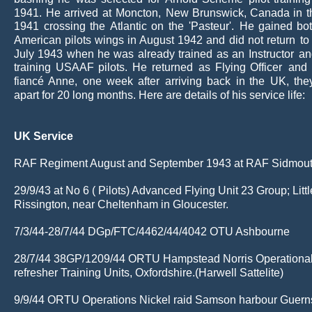
1941.
He
arrived
at
Moncton,
New
Brunswick,
Canada
in
t
1941
crossing
the
Atlantic
on
the
'Pasteur'.
He
gained
bo
American
pilots
wings
in
August
1942
and
did
not
return
to
July
1943
when
he
was
already
trained
as
an
Instructor
an
training
USAAF
pilots.
He
returned
as
Flying
Officer
and
fiancé
Anne,
one
week
after
arriving
back
in
the
UK,
the
apart for 20 long months. Here are details of his service life:
UK Service
RAF Regiment August and September 1943 at RAF Sidmou
29/9/43 at No 6 ( Pilots) Advanced Flying Unit 23 Group; Littl
Rissington, near Cheltenham in Gloucester.
7/3/44-28/7/44 DGp/FTC/4462/44/4042 OTU Ashbourne
28/7/44 38GP/1209/44 ORTU Hampstead Norris Operational
refresher Training Units, Oxfordshire.(Harwell Sattelite)
9/9/44 ORTU Operations Nickel raid Samson harbour Guern