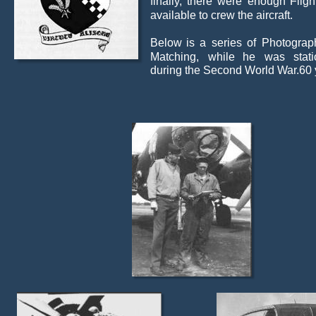
finally,
there
were
enough
Fligh
available to crew the aircraft.
Below
is
a
series
of
Photograp
Matching,
while
he
was
stat
during the Second World War.60 