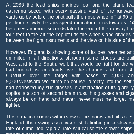
At
2036
the
lead
ships
engines
roar
and
the
plane
le
gathering
speed
with
every
passing
yard
of
the
runway.
yards
go
by
before
the
pilot
pulls
the
nose
wheel
off
at
90
or
per
hour,
slowly
the
airs
speed
indicator
climbs
towards
15
becomes
airborne;
seconds
later
the
end
of
the
runway
fla
four
feet
in
the
air
the
copilot
lifts
the
wheels
and
divides
between the flight instruments and the view on his side of the
However,
England
is
showing
some
of
its
best
weather
an
unlimited
in
all
directions,
although
some
clouds
are
bui
West
and
to
the
South,
well,
that
would
be
right
for
the
w
had
briefed
us
for
clouds
over
the
channel
and
from
.4
Cumulus
over
the
target
with
bases
at
4,000
an
9,000.Westward
we
climb
on
course,
directly
into
the
setti
had
borrowed
my
sun
glasses
in
anticipation
of
its
glare;
copilot
is
a
sort
of
second
brain
trust,
his
glasses
and
ciga
always
be
on
hand
and
never,
never
must
he
forget
ma
lighter.
The
formation
comes
within
view
of
the
moors
and
hills
of
S
England,
then
swings
southward
still
climbing
in
a
slow
ea
rate
of
climb;
too
rapid
a
rate
will
cause
the
slower
ships