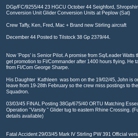
DGp/FC/9255/44 23 HGCU October 44 Seighford, Shropshire
Conversion Unit Glider Conversion Units at Peplow (Sat)
Crew Taffy, Ken, Fred, Mac + Brand new Stirling aircraft
December 44 Posted to Tilstock 38 Gp 2379/44.
Now 'Pops’ is Senior Pilot. A promise from Sq/Leader Watts th
get promotion to Fl/Commander after 1400 hours flying. He t
from Fl/Com George Sharpe.
His Daughter  Kathleen  was born on the 19/02/45, John is o
leave from 19-28th February so the crew miss postings to th
Squadron.
03/03/45 FINAL Posting 38Gp/675/40 ORTU Matching Essex
Operation "Varsity " Glider tug to eastern Rhine Crossing. (Fu
details available)
Fatal Accident 29/03/45 Mark IV Stirling PW 391 Official ver