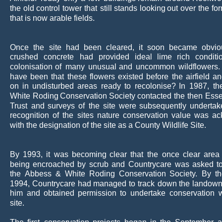
the
old
control
tower
that
still
stands
looking
out
over
the
fo
that is now arable fields.
Once
the
site
had
been
cleared,
it
soon
became
obvio
crushed
concrete
had
provided
ideal
lime
rich
conditi
colonisation
of
many
unusual
and
uncommon
wildflowers.
have
been
that
these
flowers
existed
before
the
airfield
an
on
in
undisturbed
areas
ready
to
recolonise?
In
1987,
th
White
Roding
Conservation
Society
contacted
the
then
Ess
Trust
and
surveys
of
the
site
were
subsequently
undertak
recognition
of
the
sites
nature
conservation
value
was
ac
with the designation of the site as a County Wildlife Site.
By
1993,
it
was
becoming
clear
that
the
once
clear
area
being
encroached
by
scrub
and
Countrycare
was
asked
t
the
Abbess
&
White
Roding
Conservation
Society.
By
t
1994,
Countrycare
had
managed
to
track
down
the
landown
him
and
obtained
permission
to
undertake
conservation
site.