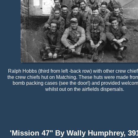
Ralph Hobbs (third from left -back row) with other crew chiefs
the crew chiefs hut on Matching. These huts were made fro
bomb packing cases (see the door!) and provided welcome
whilst out on the airfields dispersals.
'Mission 47" By Wally Humphrey, 39