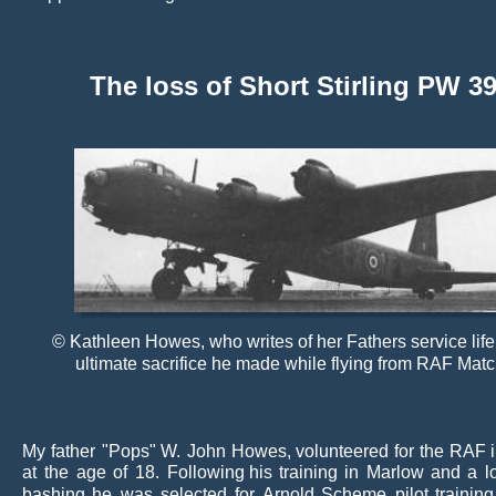
The loss of Short Stirling PW 39
© Kathleen Howes, who writes of her Fathers service life
ultimate sacrifice he made while flying from RAF Matc
My
father
"Pops"
W.
John
Howes,
volunteered
for
the
RAF
at
the
age
of
18.
Following
his
training
in
Marlow
and
a
l
bashing
he
was
selected
for
Arnold
Scheme
pilot
training