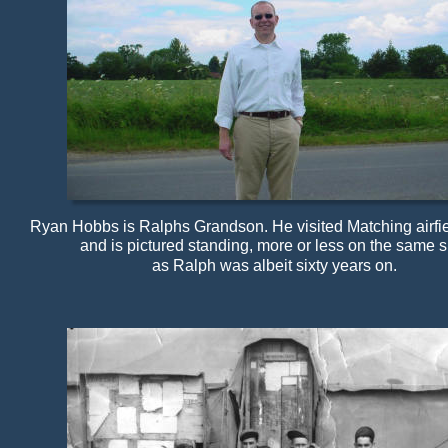
Ryan Hobbs is Ralphs Grandson. He visited Matching airfie
and is pictured standing, more or less on the same 
as Ralph was albeit sixty years on.