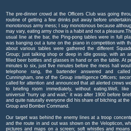
The
pre-dinner
crowd
at
the
Officers
Club
was
going
thro
routine
of
getting
a
few
drinks
put
away
before
undertaki
monotonous
army
mess;
I
say
monotonous
because
althou
may
vary,
eating
army
chow
is
a
habit
and
not
a
pleasure.Th
usual
line
at
the
bar,
the
Ping-pong
tables
were
in
full
pla
was
banging
out
a
tune
on
the
piano
in
competition
with
t
about
various
tables
were
gathered
the
different
Squad
Group;
just
talking
shop
or
deep
in
idle
gossip,
with
an
a
filled
beer
bottles
and
glasses
in
hand
or
on
the
table.
At
p
minutes
to
six,
just
five
minutes
before
the
mess
hall
woul
telephone
rang,
the
bartender
answered
and
called
Cunningham,
one
of
the
Group
intelligence
Officers;
seco
called
for
attention
and
announced
that
all
alerted
crews
we
to
briefing
room
immediately,
without
eating.Well,
like
universal
"hurry
up
and
wait,"
it
was
after
1900
before
brie
and
quite
naturally
everyone
did
his
share
of
bitching
at
the
Group and Bomber Command.
Our
target
was
behind
the
enemy
lines
at
a
troop
concentr
and
the
route
in
and
out
was
shown
on
the
Velopticon,
wh
pictures
and
maps
on
a
screen;
soft
whistles
and
moans